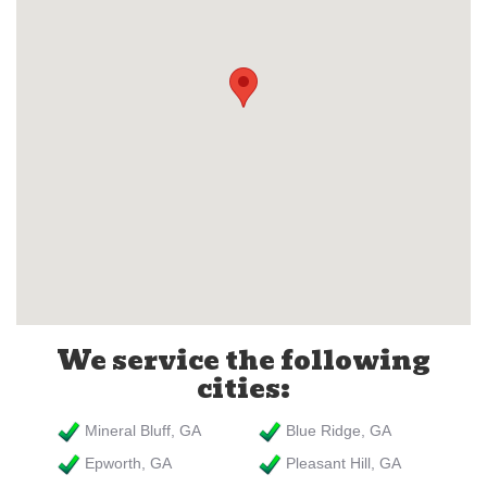
We service the following
cities:
Mineral Bluff, GA
Blue Ridge, GA
Epworth, GA
Pleasant Hill, GA