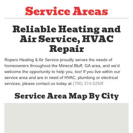
Service Areas
Reliable Heating and
Air Service, HVAC
Repair
Ropers Heating & Air Service proudly serves the needs of
homeowners throughout the Mineral Bluff, GA area, and we’d
welcome the opportunity to help you, too! If you live within our
service area and are in need of HVAC, plumbing or electrical
services, please contact us today at
(706) 374-5250
!
Service Area Map By City