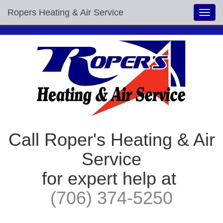
Ropers Heating & Air Service
Toggl
navig
Call Roper's Heating & Air
Service
for expert help at
(706) 374-5250