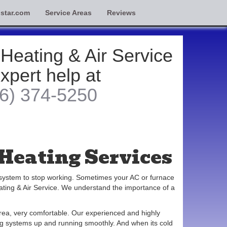
star.com
Service Areas
Reviews
 Heating & Air Service
expert help at
6) 374-5250
Heating Services
 system to stop working. Sometimes your AC or furnace
ating & Air Service. We understand the importance of a
rea, very comfortable. Our experienced and highly
ning systems up and running smoothly. And when its cold