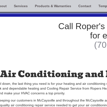
bout
Services
Products & Warranties
Contact
Temp
Call Roper's
for 
(70
Air Conditioning and 
own, the last thing you need is for your heating and air conditioning
ick and dependable heating and Cooling Repair Service from Ropers He
and make your HVAC concerns a top priority.
keeping our customers in McCaysville and throughout the McCaysville a
quality air conditioning repair service needed to get your air conditio