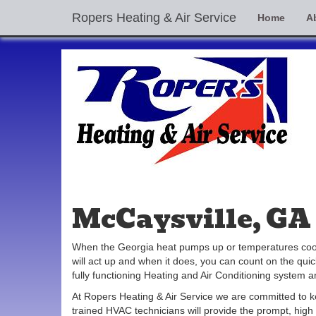
Ropers Heating & Air Service
Home
A
McCaysville, GA 
When the Georgia heat pumps up or temperatures cool d
will act up and when it does, you can count on the qu
fully functioning Heating and Air Conditioning system 
At Ropers Heating & Air Service we are committed to 
trained HVAC technicians will provide the prompt, high 