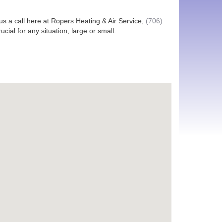
e us a call here at Ropers Heating & Air Service,
(706)
ial for any situation, large or small.