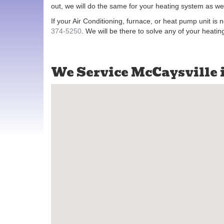
out, we will do the same for your heating system as wel
If your Air Conditioning, furnace, or heat pump unit is 
374-5250
. We will be there to solve any of your heati
We Service McCaysville 