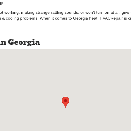
l!
not working, making strange rattling sounds, or won’t turn on at all, giv
ng & cooling problems. When it comes to Georgia heat, HVACRepair is cruc
in Georgia